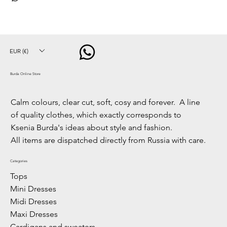
EUR (€)
Burda Online Store
Calm colours, clear cut, soft, cosy and forever. A line
of quality clothes, which exactly corresponds to
Ksenia Burda's ideas about style and fashion.
All items are dispatched directly from Russia with care.
Categories
Tops
Mini Dresses
Midi Dresses
Maxi Dresses
Cardigans and sweaters