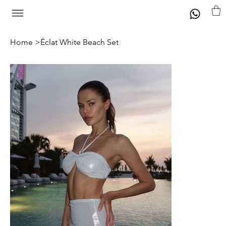
Home
>
Éclat White Beach Set