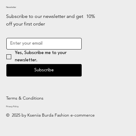
Newsletter
Subscribe to our newsletter and get 10%
off your first order
Yes, Subscribe me to your 
newsletter.
Subscribe
Terms & Conditions
Privacy Policy
© 2025 by Kseniia Burda Fashion e-commerce