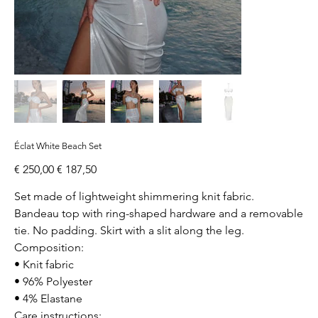
Éclat White Beach Set
Original
Sale
€ 250,00
€ 187,50
price
price
Set made of lightweight shimmering knit fabric.
Bandeau top with ring-shaped hardware and a removable
tie. No padding. Skirt with a slit along the leg.
Composition:
• Knit fabric
• 96% Polyester
• 4% Elastane
Care instructions: