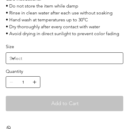
• Do not store the item while damp
• Rinse in clean water after each use without soaking
• Hand wash at temperatures up to 30°C
• Dry thoroughly after every contact with water
• Avoid drying in direct sunlight to prevent color fading
Size
Quantity
Add to Cart