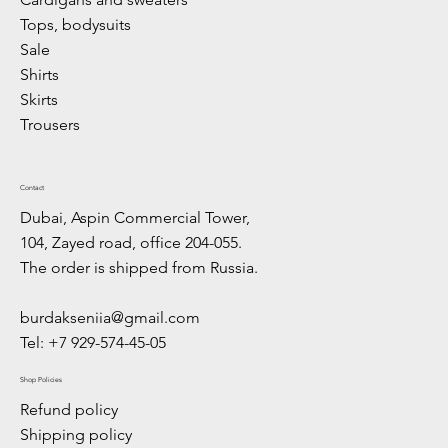
Tops, bodysuits
Sale
Shirts
Skirts
Trousers
Contact
Dubai, Aspin Commercial Tower,
104, Zayed road, office 204-055.
The order is shipped from Russia.
burdakseniia@gmail.com
Tel: +7 929-574-45-05
Shop Policies
Refund policy
Shipping policy