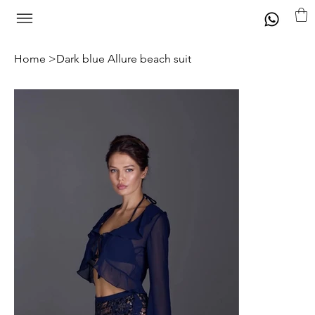
Home
>
Dark blue Allure beach suit