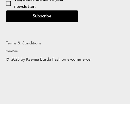
newsletter.
Subscribe
Terms & Conditions
Privacy Policy
© 2025 by Kseniia Burda Fashion e-commerce