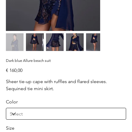
Dark blue Allure beach suit
Price
€ 160,00
Sheer tie-up cape with ruffles and flared sleeves.
Sequined tie mini skirt.
Color
Size