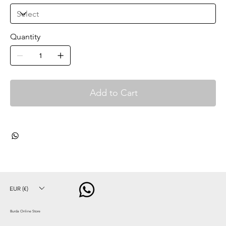
Quantity
Add to Cart
EUR (€)
Burda Online Store