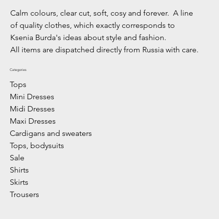
Calm colours, clear cut, soft, cosy and forever. A line
of quality clothes, which exactly corresponds to
Ksenia Burda's ideas about style and fashion.
All items are dispatched directly from Russia with care.
Categories
Tops
Mini Dresses
Midi Dresses
Maxi Dresses
Cardigans and sweaters
Tops, bodysuits
Sale
Shirts
Skirts
Trousers