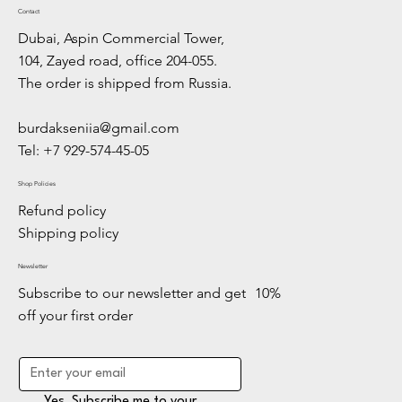
Contact
Dubai, Aspin Commercial Tower,
104, Zayed road, office 204-055.
The order is shipped from Russia.
burdakseniia@gmail.com
Tel: +7 929-574-45-05
Shop Policies
Refund policy
Shipping policy
Newsletter
Subscribe to our newsletter and get 10%
off your first order
Yes, Subscribe me to your 