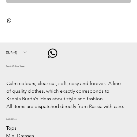
EUR (€)
Burda Online Store
Calm colours, clear cut, soft, cosy and forever. A line
of quality clothes, which exactly corresponds to
Ksenia Burda's ideas about style and fashion.
All items are dispatched directly from Russia with care.
Categories
Tops
Mini Dresses