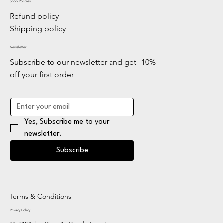
Shop Policies
Refund policy
Shipping policy
Newsletter
Subscribe to our newsletter and get 10%
off your first order
Yes, Subscribe me to your 
newsletter.
Subscribe
Terms & Conditions
Privacy Policy