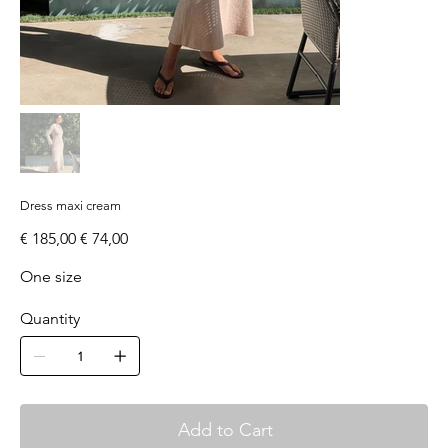
Dress maxi cream
Original
Sale
€ 185,00
€ 74,00
price
price
One size
Quantity
Add to Cart