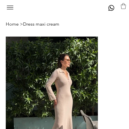
Home
>
Dress maxi cream