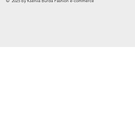
© 2025 by Kseniia Burda Fashion e-commerce