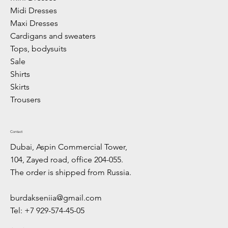
Midi Dresses
Maxi Dresses
Cardigans and sweaters
Tops, bodysuits
Sale
Shirts
Skirts
Trousers
Contact
Dubai, Aspin Commercial Tower,
104, Zayed road, office 204-055.
The order is shipped from Russia.
burdakseniia@gmail.com
Tel: +7 929-574-45-05