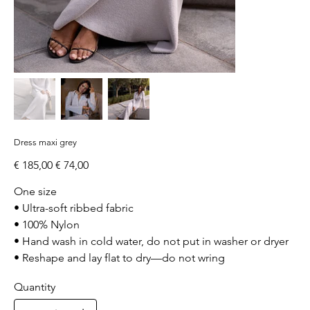
Dress maxi grey
Original
Sale
€ 185,00
€ 74,00
price
price
One size
• Ultra-soft ribbed fabric
• 100% Nylon
• Hand wash in cold water, do not put in washer or dryer
• Reshape and lay flat to dry—do not wring
Quantity