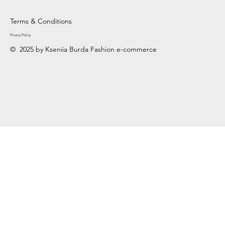
Terms & Conditions
Privacy Policy
© 2025 by Kseniia Burda Fashion e-commerce