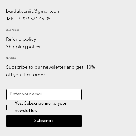
burdakseniia@gmail.com
Tel: +7 929-574-45-05
Shop Policies
Refund policy
Shipping policy
Newsletter
Subscribe to our newsletter and get 10%
off your first order
Yes, Subscribe me to your 
newsletter.
Subscribe