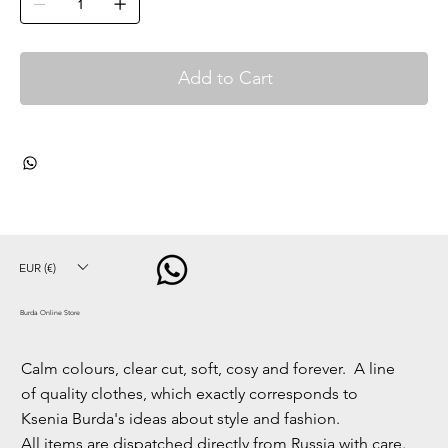
Add to Cart
EUR (€)
Burda Online Store
Calm colours, clear cut, soft, cosy and forever. A line
of quality clothes, which exactly corresponds to
Ksenia Burda's ideas about style and fashion.
All items are dispatched directly from Russia with care.