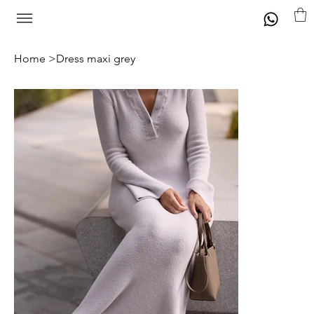
Home
>
Dress maxi grey