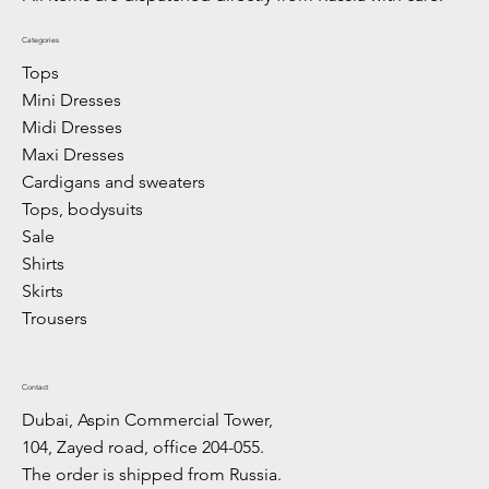
Categories
Tops
Mini Dresses
Midi Dresses
Maxi Dresses
Cardigans and sweaters
Tops, bodysuits
Sale
Shirts
Skirts
Trousers
Contact
Dubai, Aspin Commercial Tower,
104, Zayed road, office 204-055.
The order is shipped from Russia.