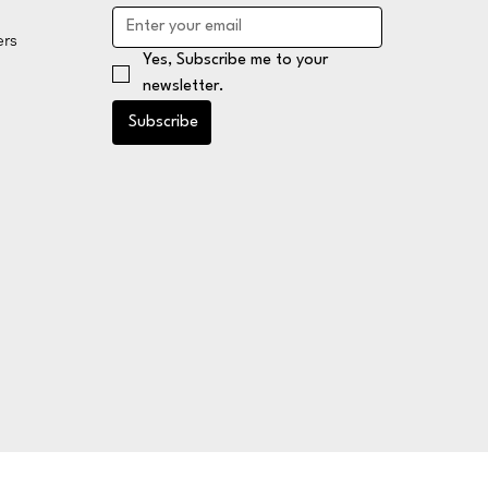
ers
Yes, Subscribe me to your 
newsletter.
Subscribe