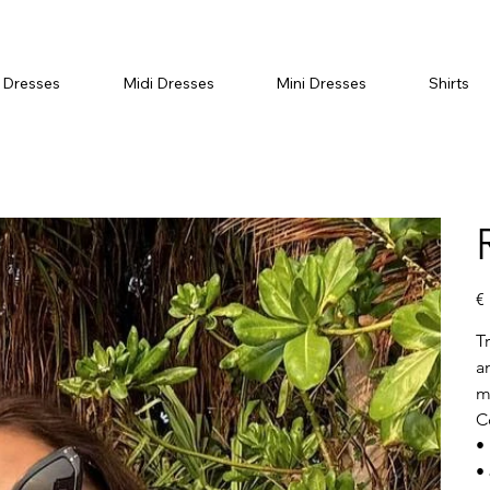
 Dresses
Midi Dresses
Mini Dresses
Shirts
Ori
€
pri
T
a
m
C
• 
•