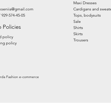
Maxi Dresses
kseniia@gmail.com
Cardigans and sweat
7 929-574-45-05
Tops, bodysuits
Sale
 Policies
Shirts
Skirts
 policy
Trousers
ng policy
urda Fashion e-commerce