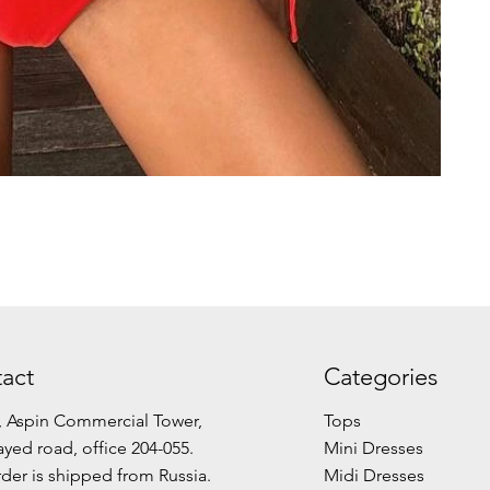
act
Categories
, Aspin Commercial Tower,
Tops
ayed road, office 204-055.
Mini Dresses
der is shipped from Russia.
Midi Dresses