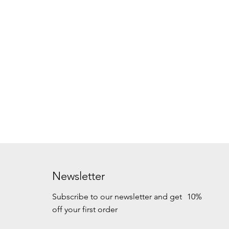
Newsletter
Subscribe to our newsletter and get 10%
off your first order