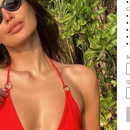
•
C
•
•
•
•
•
S
Q