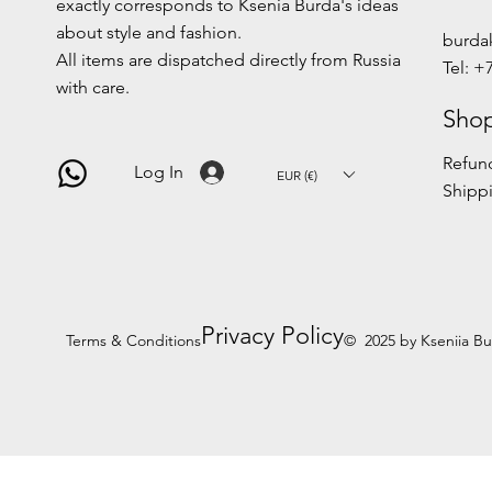
exactly corresponds to Ksenia Burda's ideas
about style and fashion.
burda
All items are dispatched directly from Russia
Tel: +
with care.
Shop
Refund
Log In
EUR (€)
Shippi
Privacy Policy
Terms & Conditions
© 2025 by Kseniia B