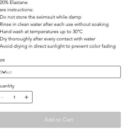
 20% Elastane
are instructions:
 Do not store the swimsuit while damp
 Rinse in clean water after each use without soaking
 Hand wash at temperatures up to 30°C
 Dry thoroughly after every contact with water
 Avoid drying in direct sunlight to prevent color fading
ize
uantity
Add to Cart