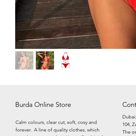
Burda Online Store
Cont
Dubai
Calm colours, clear cut, soft, cosy and
104, Z
forever. A line of quality clothes, which
The or