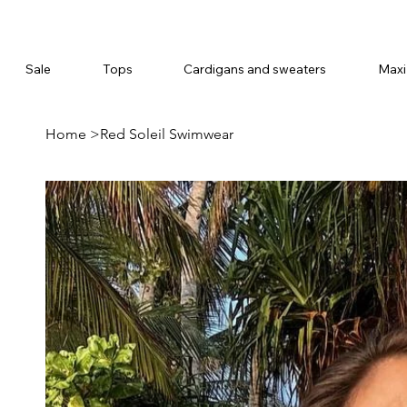
Sale
Tops
Cardigans and sweaters
Maxi
Home
>
Red Soleil Swimwear