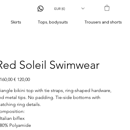
EUR (€)
Skirts
Tops, bodysuits
Trousers and shorts
Red Soleil Swimwear
ginal
Sale
 160,00
€ 120,00
ce
price
riangle bikini top with tie straps, ring-shaped hardware,
nd metal tips. No padding. Tie-side bottoms with
atching ring details.
omposition:
Italian biflex
 80% Polyamide